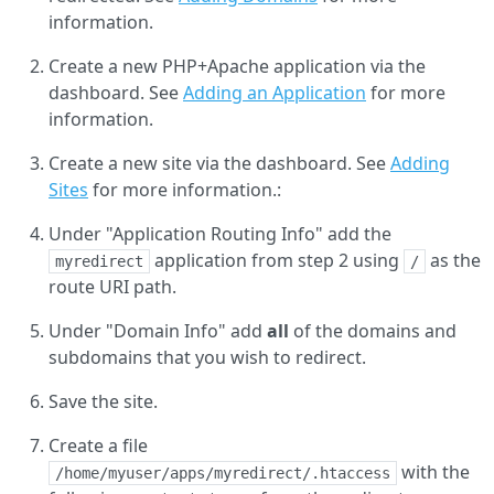
information.
Create a new PHP+Apache application via the
dashboard. See
Adding an Application
for more
information.
Create a new site via the dashboard. See
Adding
Sites
for more information.:
Under "Application Routing Info" add the
application from step 2 using
as the
myredirect
/
route URI path.
Under "Domain Info" add
all
of the domains and
subdomains that you wish to redirect.
Save the site.
Create a file
with the
/home/myuser/apps/myredirect/.htaccess