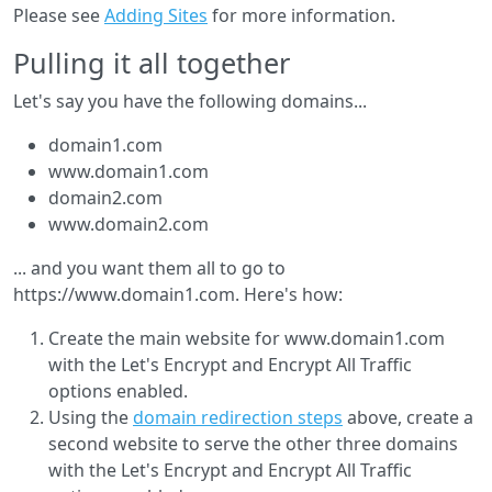
Please see
Adding Sites
for more information.
Pulling it all together
Let's say you have the following domains...
domain1.com
www.domain1.com
domain2.com
www.domain2.com
... and you want them all to go to
https://www.domain1.com. Here's how:
Create the main website for www.domain1.com
with the Let's Encrypt and Encrypt All Traffic
options enabled.
Using the
domain redirection steps
above, create a
second website to serve the other three domains
with the Let's Encrypt and Encrypt All Traffic