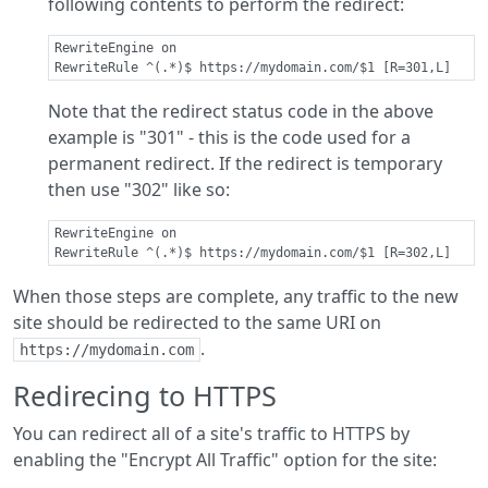
following contents to perform the redirect:
RewriteEngine on

Note that the redirect status code in the above
example is "301" - this is the code used for a
permanent redirect. If the redirect is temporary
then use "302" like so:
RewriteEngine on

When those steps are complete, any traffic to the new
site should be redirected to the same URI on
.
https://mydomain.com
Redirecing to HTTPS
You can redirect all of a site's traffic to HTTPS by
enabling the "Encrypt All Traffic" option for the site: