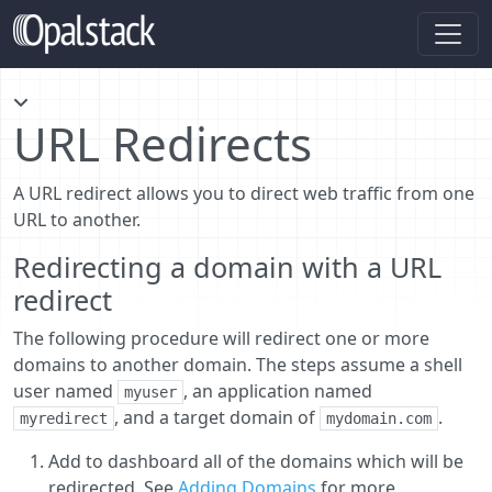
URL Redirects
A URL redirect allows you to direct web traffic from one
URL to another.
Redirecting a domain with a URL
redirect
The following procedure will redirect one or more
domains to another domain. The steps assume a shell
user named
, an application named
myuser
, and a target domain of
.
myredirect
mydomain.com
Add to dashboard all of the domains which will be
redirected. See
Adding Domains
for more