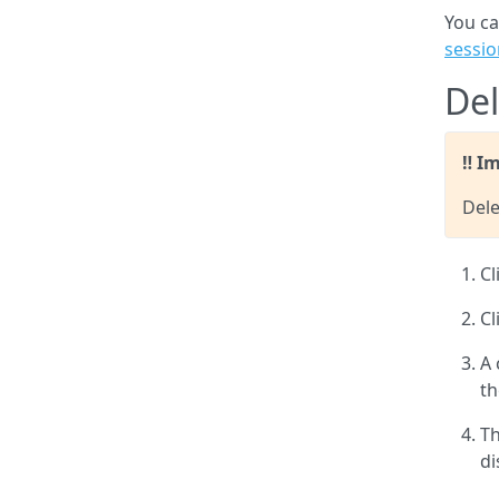
You ca
sessio
Del
Im
Dele
Cl
Cl
A 
th
Th
di