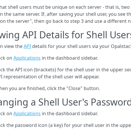
hat shell users must be unique on each server - that is, tw
on the same server. If, after saving your shell user, you see
 on the server", then go back to step 3 and use a different 
wing API Details for Shell User
n view the
API
details for your shell users via your Opalsta
ick on
Applications
in the dashboard sidebar.
ick the API icon (brackets) for the shell user in the upper 
I representation of the shell user will appear.
en you are finished, click the "Close" button.
nging a Shell User's Passwor
ick on
Applications
in the dashboard sidebar.
ick the password icon (a key) for your shell user in the uppe