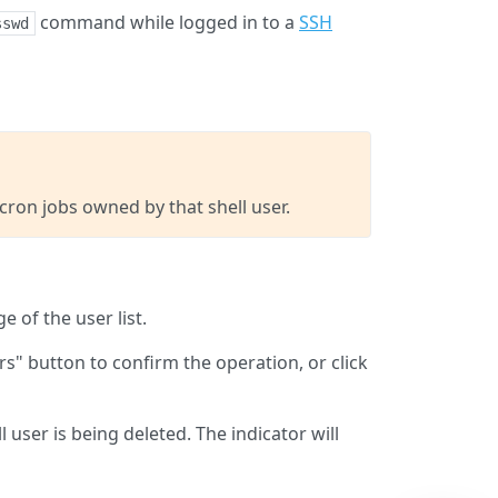
command while logged in to a
SSH
sswd
d cron jobs owned by that shell user.
e of the user list.
rs" button to confirm the operation, or click
 user is being deleted. The indicator will