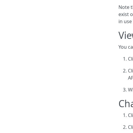
Note t
exist 
in use
Vie
You ca
Cl
Cl
AP
Wh
Cha
Cl
Cl