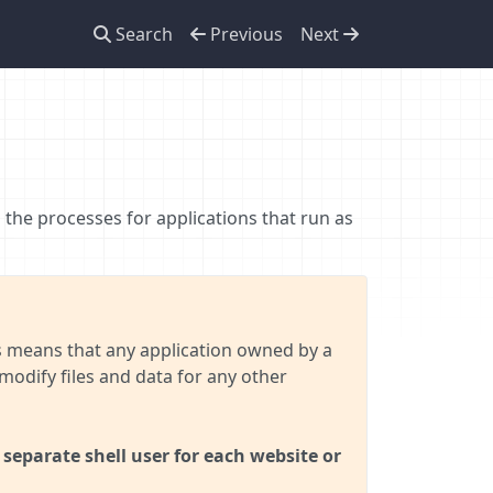
Search
Previous
Next
 the processes for applications that run as
is means that any application owned by a
modify files and data for any other
separate shell user for each website or