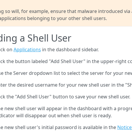
g so will, for example, ensure that malware introduced via
applications belonging to your other shell users.
ing a Shell User
ick on
Applications
in the dashboard sidebar.
ick the button labeled "Add Shell User" in the upper-right c
e the Server dropdown list to select the server for your new
ter the desired username for your new shell user in the "Sh
ick the "Add Shell User" button to save your new shell user.
e new shell user will appear in the dashboard with a progres
dicator will disappear out when shell user is ready.
e new shell user's initial password is available in the
Notice