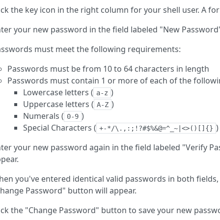
ick the key icon in the right column for your shell user. A fo
ter your new password in the field labeled "New Password
sswords must meet the following requirements:
Passwords must be from 10 to 64 characters in length
Passwords must contain 1 or more of each of the followi
Lowercase letters (
)
a-z
Uppercase letters (
)
A-Z
Numerals (
)
0-9
Special Characters (
)
+-*/\.,:;!?#$%&@=^_~|<>()[]{}
ter your new password again in the field labeled "Verify 
pear.
en you've entered identical valid passwords in both fields, 
hange Password" button will appear.
ick the "Change Password" button to save your new passw