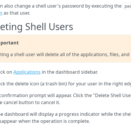
n also change a shell user's password by executing the
pa
n
as that user.
eting Shell Users
portant
ting a shell user will delete all of the applications, files, an
ick on
Applications
in the dashboard sidebar.
ick the delete icon (a trash bin) for your user in the right edg
confirmation prompt will appear. Click the "Delete Shell Use
e cancel button to cancel it.
e dashboard will display a progress indicator while the shell
sappear when the operation is complete.