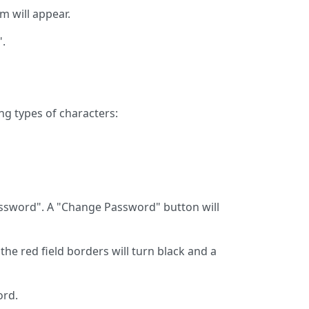
rm will appear.
".
ng types of characters:
Password". A "Change Password" button will
the red field borders will turn black and a
ord.