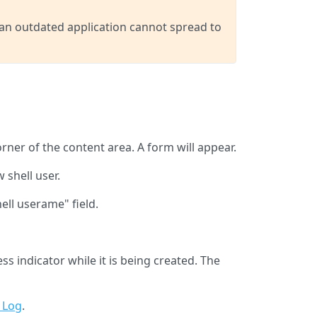
 an outdated application cannot spread to
orner of the content area. A form will appear.
 shell user.
ell userame" field.
s indicator while it is being created. The
 Log
.