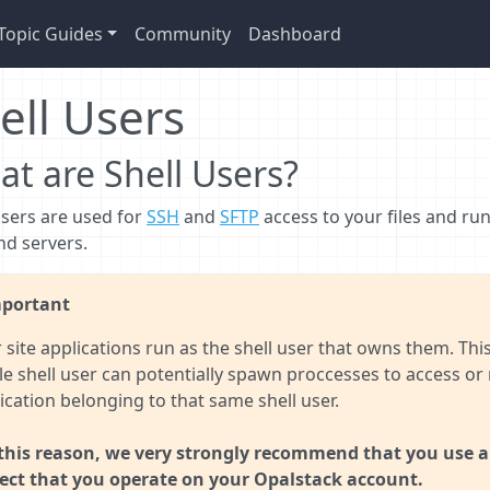
Topic Guides
Community
Dashboard
ell Users
t are Shell Users?
users are used for
SSH
and
SFTP
access to your files and run
d servers.
portant
 site applications run as the shell user that owns them. Th
le shell user can potentially spawn proccesses to access or 
ication belonging to that same shell user.
this reason, we very strongly recommend that you use a 
ect that you operate on your Opalstack account.