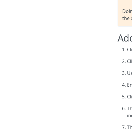
Doin
the 
Add
Cl
Cl
Us
En
Cl
Th
in
Th