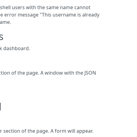
o shell users with the same name cannot
 the error message "This username is already
name.
s
ck dashboard.
section of the page. A window with the JSON
d
r section of the page. A form will appear.