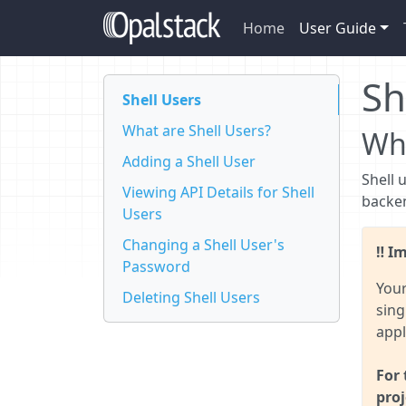
Home
User Guide
Sh
Shell Users
What are Shell Users?
Wha
Adding a Shell User
Shell 
Viewing API Details for Shell
backen
Users
Changing a Shell User's
Im
Password
Your
Deleting Shell Users
sing
appl
For 
proj