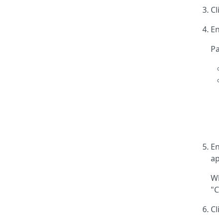
Cl
En
Pa
En
ap
Wh
"C
Cl