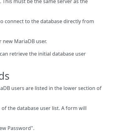
. This must be the same server as the
to connect to the database directly from
ur new MariaDB user.
an retrieve the initial database user
ds
aDB users are listed in the lower section of
 of the database user list. A form will
New Password".