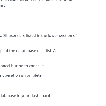
n the lower section of the page. A window
pear.
aDB users are listed in the lower section of
ge of the datatabase user list. A
cancel button to cancel it.
e operation is complete.
 database in your dashboard.