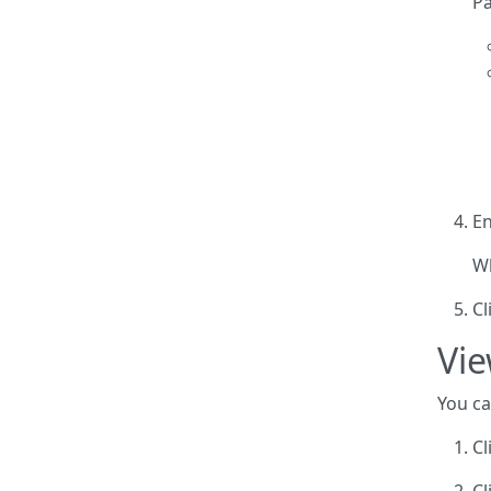
Pa
En
Wh
Cl
Vie
You ca
Cl