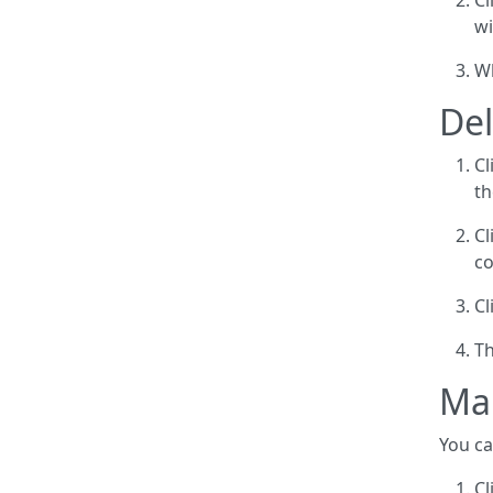
Cl
wi
Wh
Del
Cl
th
Cl
co
Cl
Th
Ma
You ca
Cl