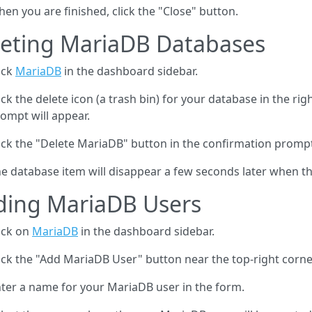
en you are finished, click the "Close" button.
leting MariaDB Databases
ick
MariaDB
in the dashboard sidebar.
ick the delete icon (a trash bin) for your database in the ri
ompt will appear.
ick the "Delete MariaDB" button in the confirmation promp
e database item will disappear a few seconds later when th
ding MariaDB Users
ick on
MariaDB
in the dashboard sidebar.
ick the "Add MariaDB User" button near the top-right corner
ter a name for your MariaDB user in the form.