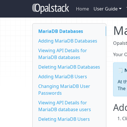
Home
User Guide
Ma
MariaDB Databases
Adding MariaDB Databases
Opalst
Viewing API Details for
Your 
MariaDB databases
Deleting MariaDB Databases
Adding MariaDB Users
At t
Changing MariaDB User
The 
Passwords
Viewing API Details for
Ad
MariaDB database users
Cl
Deleting MariaDB Users