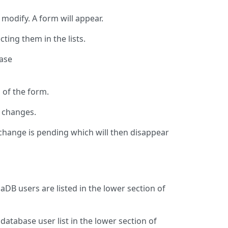
 modify. A form will appear.
ting them in the lists.
base
n of the form.
r changes.
 change is pending which will then disappear
aDB users are listed in the lower section of
database user list in the lower section of