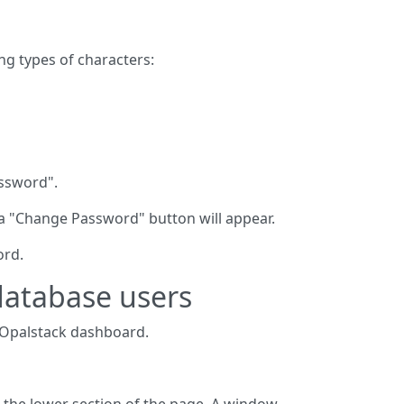
ng types of characters:
assword".
 a "Change Password" button will appear.
ord.
database users
 Opalstack dashboard.