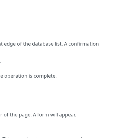
ght edge of the database list. A confirmation
t.
e operation is complete.
 of the page. A form will appear.