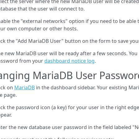
lect the server where the new MariaDB user will be created
tabase that the user will connect to.
able the "external networks" option if you need to be able 
ur own computer or other hosts.
ick the "Add MariaDB User" button on the form to save yo
e new MariaDB user will be ready after a few seconds. You c
assword from your
dashboard notice log
.
anging MariaDB User Passwor
ick on
MariaDB
in the dashboard sidebar. Your existing Mari
e page.
ick the password icon (a key) for your user in the right edge
pear.
ter the new database user password in the field labeled "