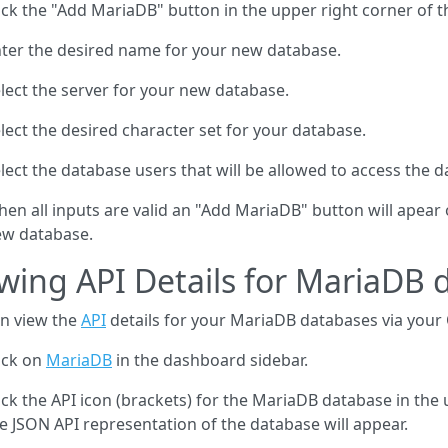
ick the "Add MariaDB" button in the upper right corner of t
ter the desired name for your new database.
lect the server for your new database.
lect the desired character set for your database.
lect the database users that will be allowed to access the d
en all inputs are valid an "Add MariaDB" button will apear 
w database.
wing API Details for MariaDB 
n view the
API
details for your MariaDB databases via your
ick on
MariaDB
in the dashboard sidebar.
ick the API icon (brackets) for the MariaDB database in the
e JSON API representation of the database will appear.