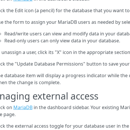
ick the Edit icon (a pencil) for the database that you want to
e the form to assign your MariaDB users as needed by selec
Read/write users can view and modify data in your data
Read-only users can only view data in your database.
 unassign a user, click its "X" icon in the appropriate sectio
ick the "Update Database Permissions" button to save you
e database item will display a progress indicator while the
en the change is complete.
aging external access
ick on
MariaDB
in the dashboard sidebar. Your existing Mari
e page.
ick the external access toggle for your database user in the 