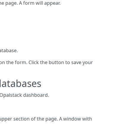
he page. A form will appear.
atabase.
on the form. Click the button to save your
databases
 Opalstack dashboard.
 upper section of the page. A window with