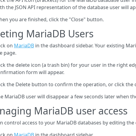
ick the API icon (brackets) for the MariaDB database user i
th the JSON API representation of the database user will ap
en you are finished, click the "Close" button.
eting MariaDB Users
ick on
MariaDB
in the dashboard sidebar. Your existing Mari
e page.
ick the delete icon (a trash bin) for your user in the right ed
nfirmation form will appear.
ick the Delete button to confirm the operation, or click the 
e MariaDB user will disappear a few seconds later when th
naging MariaDB user access
n control access to your MariaDB databases by editing the
ick on
MariaDB
in the dashboard sidebar.