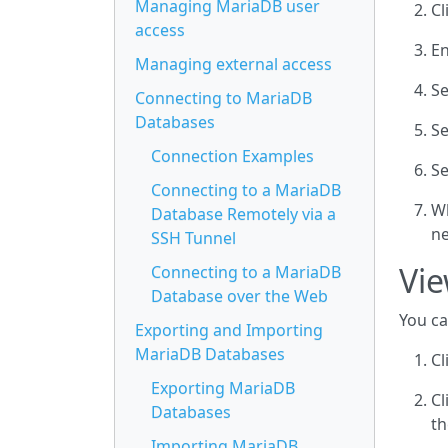
Managing MariaDB user
Cl
access
En
Managing external access
Se
Connecting to MariaDB
Databases
Se
Connection Examples
Se
Connecting to a MariaDB
Wh
Database Remotely via a
ne
SSH Tunnel
Vie
Connecting to a MariaDB
Database over the Web
You ca
Exporting and Importing
MariaDB Databases
Cl
Exporting MariaDB
Cl
Databases
th
Importing MariaDB