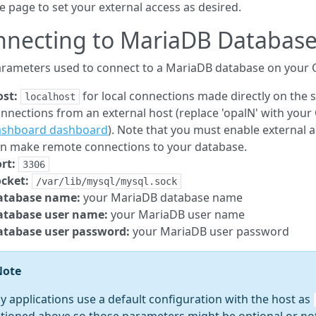
e page to set your external access as desired.
nnecting to MariaDB Databas
rameters used to connect to a MariaDB database on your O
st:
for local connections made directly on the s
localhost
nnections from an external host (replace 'opalN' with your
ashboard dashboard
). Note that you must enable external
n make remote connections to your database.
rt:
3306
cket:
/var/lib/mysql/mysql.sock
atabase name:
your MariaDB database name
atabase user name:
your MariaDB user name
atabase user password:
your MariaDB user password
Note
 applications use a default configuration with the host as