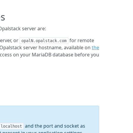
es
palstack server are:
erver, or
for remote
opalN.opalstack.com
 Opalstack server hostname, available on
the
 access on your MariaDB database before you
and the port and socket as
localhost