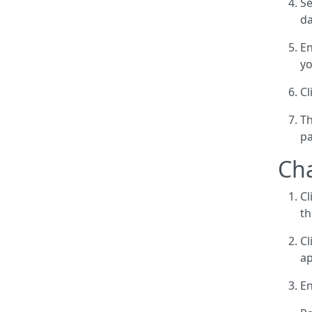
Se
da
En
yo
Cl
Th
p
Ch
Cl
th
Cl
ap
En