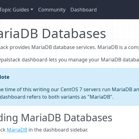
Topic Guides
Community
Dashboard
riaDB Databases
ack provides MariaDB database services. MariaDB is a com
Opalstack dashboard lets you manage your MariaDB databa
Note
he time of this writing our CentOS 7 servers run MariaDB 
dashboard refers to both variants as "MariaDB".
ding MariaDB Databases
ick
MariaDB
in the dashboard sidebar.