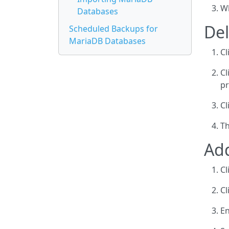
Wh
Databases
De
Scheduled Backups for
MariaDB Databases
Cl
Cl
pr
Cl
Th
Ad
Cl
Cl
En