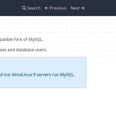
Search
Previous
Next
patible fork of MySQL.
ses and database users.
and our AlmaLinux 9 servers run MySQL.