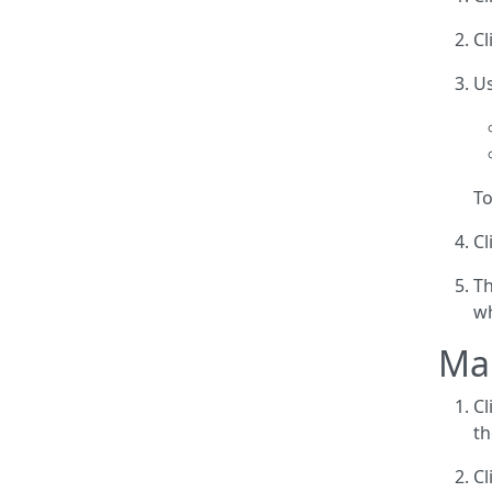
Cl
Us
To
Cl
Th
wh
Man
Cl
th
Cl