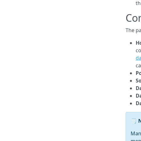
th
Co
The pa
Ho
co
d
ca
Po
So
D
D
D
Many