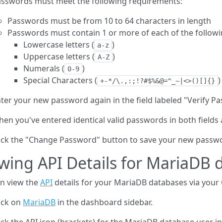
sswords must meet the following requirements:
Passwords must be from 10 to 64 characters in length
Passwords must contain 1 or more of each of the followi
Lowercase letters (
)
a-z
Uppercase letters (
)
A-Z
Numerals (
)
0-9
Special Characters (
)
+-*/\.,:;!?#$%&@=^_~|<>()[]{}
ter your new password again in the field labeled "Verify P
en you've entered identical valid passwords in both fields
ick the "Change Password" button to save your new passw
wing API Details for MariaDB 
n view the
API
details for your MariaDB databases via your
ick on
MariaDB
in the dashboard sidebar.