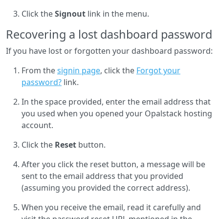
Click the
Signout
link in the menu.
Recovering a lost dashboard password
If you have lost or forgotten your dashboard password:
From the
signin page
, click the
Forgot your
password?
link.
In the space provided, enter the email address that
you used when you opened your Opalstack hosting
account.
Click the
Reset
button.
After you click the reset button, a message will be
sent to the email address that you provided
(assuming you provided the correct address).
When you receive the email, read it carefully and