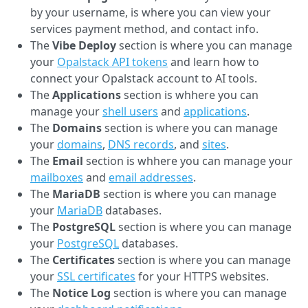
by your username, is where you can view your
services payment method, and contact info.
The
Vibe Deploy
section is where you can manage
your
Opalstack API tokens
and learn how to
connect your Opalstack account to AI tools.
The
Applications
section is whhere you can
manage your
shell users
and
applications
.
The
Domains
section is where you can manage
your
domains
,
DNS records
, and
sites
.
The
Email
section is whhere you can manage your
mailboxes
and
email addresses
.
The
MariaDB
section is where you can manage
your
MariaDB
databases.
The
PostgreSQL
section is where you can manage
your
PostgreSQL
databases.
The
Certificates
section is where you can manage
your
SSL certificates
for your HTTPS websites.
The
Notice Log
section is where you can manage