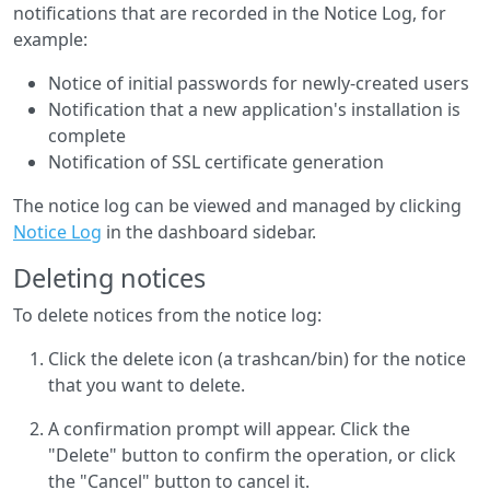
notifications that are recorded in the Notice Log, for
example:
Notice of initial passwords for newly-created users
Notification that a new application's installation is
complete
Notification of SSL certificate generation
The notice log can be viewed and managed by clicking
Notice Log
in the dashboard sidebar.
Deleting notices
To delete notices from the notice log:
Click the delete icon (a trashcan/bin) for the notice
that you want to delete.
A confirmation prompt will appear. Click the
"Delete" button to confirm the operation, or click
the "Cancel" button to cancel it.