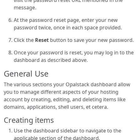
visit the password reset URL mentioned in the
message.
At the password reset page, enter your new
password twice, once in each space provided.
Click the
Reset
button to save your new password.
Once your password is reset, you may log in to the
dashboard as described above.
General Use
The various sections your Opalstack dashboard allow
you to manage different aspects of your hosting
account by creating, editing, and deleting items like
domains, applications, shell users, et cetera.
Creating items
Use the dashboard sidebar to navigate to the
applicable section of the dashboard.