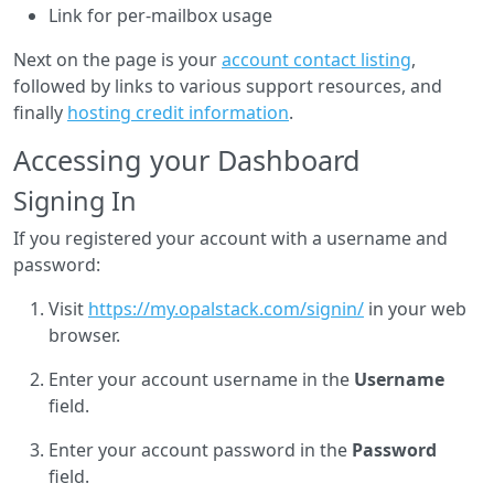
Link for per-mailbox usage
Next on the page is your
account contact listing
,
followed by links to various support resources, and
finally
hosting credit information
.
Accessing your Dashboard
Signing In
If you registered your account with a username and
password:
Visit
https://my.opalstack.com/signin/
in your web
browser.
Enter your account username in the
Username
field.
Enter your account password in the
Password
field.