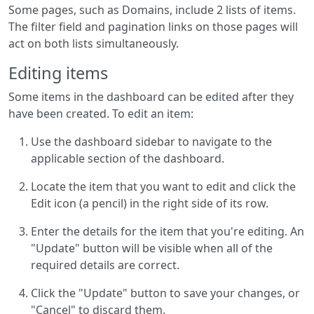
Some pages, such as Domains, include 2 lists of items.
The filter field and pagination links on those pages will
act on both lists simultaneously.
Editing items
Some items in the dashboard can be edited after they
have been created. To edit an item:
Use the dashboard sidebar to navigate to the
applicable section of the dashboard.
Locate the item that you want to edit and click the
Edit icon (a pencil) in the right side of its row.
Enter the details for the item that you're editing. An
"Update" button will be visible when all of the
required details are correct.
Click the "Update" button to save your changes, or
"Cancel" to discard them.