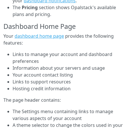
your
dashboard notifications
.
The
Pricing
section shows Opalstack's available
plans and pricing.
Dashboard Home Page
Your
dashboard home page
provides the following
features:
Links to manage your account and dashboard
preferences
Information about your servers and usage
Your account contact listing
Links to support resources
Hosting credit information
The page header contains:
The Settings menu containing links to manage
various aspects of your account
A theme selector to change the colors used in your