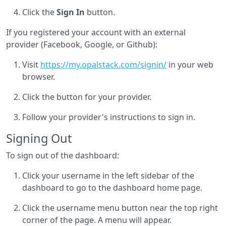
Click the
Sign In
button.
If you registered your account with an external
provider (Facebook, Google, or Github):
Visit
https://my.opalstack.com/signin/
in your web
browser.
Click the button for your provider.
Follow your provider's instructions to sign in.
Signing Out
To sign out of the dashboard:
Click your username in the left sidebar of the
dashboard to go to the dashboard home page.
Click the username menu button near the top right
corner of the page. A menu will appear.