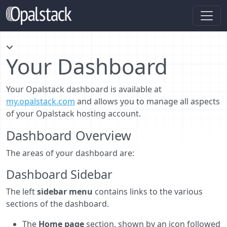
Your Dashboard
Your Opalstack dashboard is available at
my.opalstack.com
and allows you to manage all aspects
of your Opalstack hosting account.
Dashboard Overview
The areas of your dashboard are:
Dashboard Sidebar
The left
sidebar menu
contains links to the various
sections of the dashboard.
The
Home page
section, shown by an icon followed