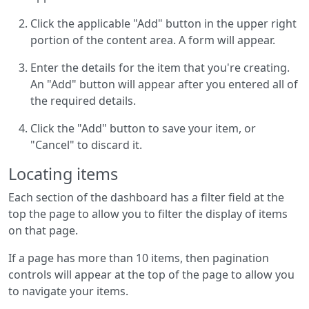
Click the applicable "Add" button in the upper right
portion of the content area. A form will appear.
Enter the details for the item that you're creating.
An "Add" button will appear after you entered all of
the required details.
Click the "Add" button to save your item, or
"Cancel" to discard it.
Locating items
Each section of the dashboard has a filter field at the
top the page to allow you to filter the display of items
on that page.
If a page has more than 10 items, then pagination
controls will appear at the top of the page to allow you
to navigate your items.