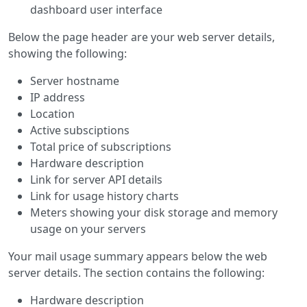
dashboard user interface
Below the page header are your web server details,
showing the following:
Server hostname
IP address
Location
Active subsciptions
Total price of subscriptions
Hardware description
Link for server API details
Link for usage history charts
Meters showing your disk storage and memory
usage on your servers
Your mail usage summary appears below the web
server details. The section contains the following:
Hardware description