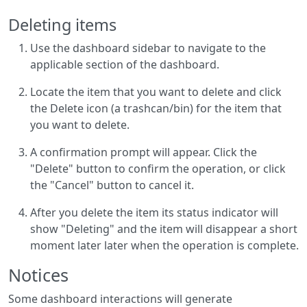
Deleting items
Use the dashboard sidebar to navigate to the
applicable section of the dashboard.
Locate the item that you want to delete and click
the Delete icon (a trashcan/bin) for the item that
you want to delete.
A confirmation prompt will appear. Click the
"Delete" button to confirm the operation, or click
the "Cancel" button to cancel it.
After you delete the item its status indicator will
show "Deleting" and the item will disappear a short
moment later later when the operation is complete.
Notices
Some dashboard interactions will generate