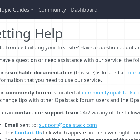
Topic Guides
Community
Dashboard
tting Help
to trouble building your first site? Have a question about 
 have a question or need assistance with our service, the fo
ur
searchable documentation
(this site) is located at
docs.
formation that you need to use our service.
ur
community forum
is located at
community.opalstack.c
change tips with other Opalstack forum users and the Opa
ou can
contact our support team
24/7 via any of the follo
Email
sent to:
support@opalstack.com
The
Contact Us
link which appears in the lower-right co