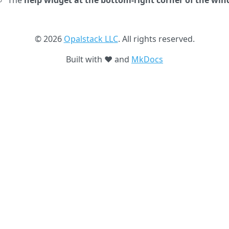
The
help widget at the bottom-right corner of the wi
© 2026
Opalstack LLC
. All rights reserved.
Built with ❤️ and
MkDocs