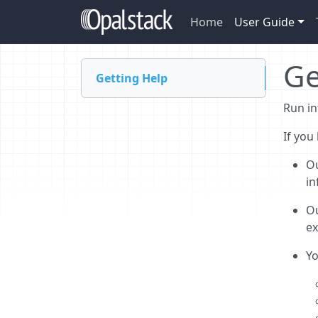
Home
User Guide
Ge
Getting Help
Run in
If you
O
in
O
ex
Y