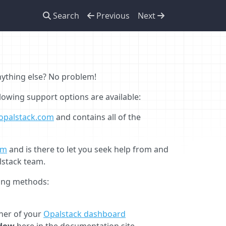
Search
Previous
Next
anything else? No problem!
llowing support options are available:
opalstack.com
and contains all of the
om
and is there to let you seek help from and
lstack team.
wing methods:
rner of your
Opalstack dashboard