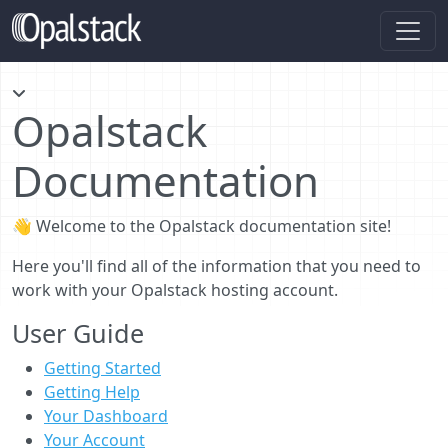
Opalstack
Documentation
👋 Welcome to the Opalstack documentation site!
Here you'll find all of the information that you need to
work with your Opalstack hosting account.
User Guide
Getting Started
Getting Help
Your Dashboard
Your Account