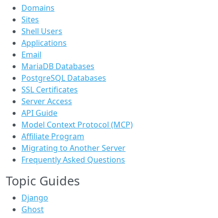
Domains
Sites
Shell Users
Applications
Email
MariaDB Databases
PostgreSQL Databases
SSL Certificates
Server Access
API Guide
Model Context Protocol (MCP)
Affiliate Program
Migrating to Another Server
Frequently Asked Questions
Topic Guides
Django
Ghost